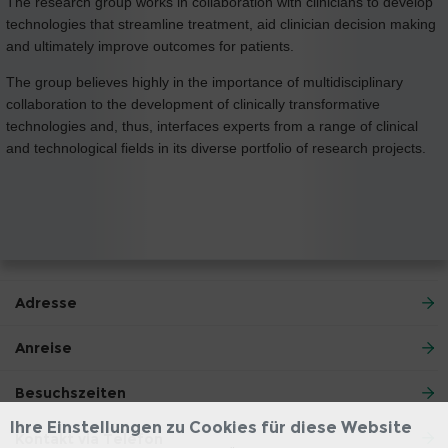
The research group works in collaboration with clinicians to develop
technologies that streamline treatment, aid clinician decision making
and ultimately improve outcomes for patients.
The group believes highly in the importance of multidisciplinary
collaboration to the development of clinically transformative
technologies and, thus, interfaces experts from a range of clinical
and technological fields in its diverse portfolio of research projects.
Adresse
Anreise
Besuchszeiten
Ihre Einstellungen zu Cookies für diese Website
Kontakt via Telefon