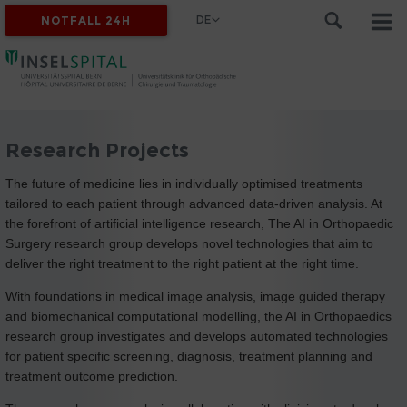
DE
NOTFALL 24H
Research Projects
The future of medicine lies in individually optimised treatments
tailored to each patient through advanced data-driven analysis. At
the forefront of artificial intelligence research, The AI in Orthopaedic
Surgery research group develops novel technologies that aim to
deliver the right treatment to the right patient at the right time.
With foundations in medical image analysis, image guided therapy
and biomechanical computational modelling, the AI in Orthopaedics
research group investigates and develops automated technologies
for patient specific screening, diagnosis, treatment planning and
treatment outcome prediction.